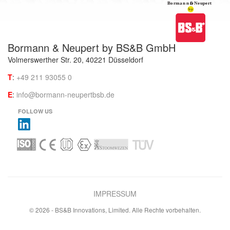
Bormann & Neupert by BS&B GmbH
Volmerswerther Str. 20, 40221 Düsseldorf
T
:
+49 211 93055 0
E
:
info@bormann-neupertbsb.de
FOLLOW US
IMPRESSUM
© 2026 - BS&B Innovations, Limited. Alle Rechte vorbehalten.