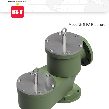
Application name
Model 845-PA Brochure