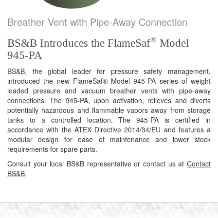
Breather Vent with Pipe-Away Connection
®
BS&B Introduces the FlameSaf
Model
945-PA
BS&B, the global leader for pressure safety management,
introduced the new FlameSaf® Model 945-PA series of weight
loaded pressure and vacuum breather vents with pipe-away
connections. The 945-PA, upon activation, relieves and diverts
potentially hazardous and flammable vapors away from storage
tanks to a controlled location. The 945-PA is certified in
accordance with the ATEX Directive 2014/34/EU and features a
modular design for ease of maintenance and lower stock
requirements for spare parts.
Consult your local BS&B representative or contact us at
Contact
BS&B
.